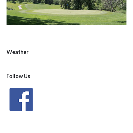
Primary
Weather
Sidebar
Follow Us